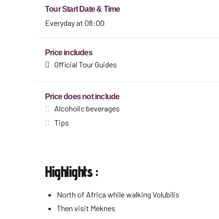
Tour Start Date & Time
Everyday at 08:00
Price includes
Official Tour Guides
Price does not include
Alcoholic beverages
Tips
Highlights :
North of Africa while walking Volubilis
Then visit Meknes