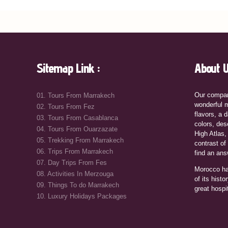
Sitemap Link :
About U
Our compan
01. Tours From Marrakech
wonderful m
02. Tours From Fez
flavors, a d
03. Tours From Casablanca
colors, des
04. Tours From Ouarzazate
High Atlas,
05. Trekking From Marrakech
contrast of
06. Trips From Marrakech
find an ans
07. Day Trips From Fes
Morocco ha
08. Activities In Merzouga
of its histo
09. Things To do Marrakech
great hospi
10. Luxury Holidays Packages