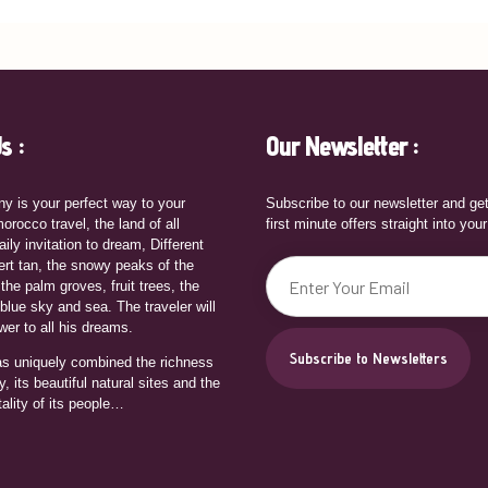
s :
Our Newsletter :
y is your perfect way to your
Subscribe to our newsletter and ge
orocco travel, the land of all
first minute offers straight into you
aily invitation to dream, Different
ert tan, the snowy peaks of the
 the palm groves, fruit trees, the
 blue sky and sea. The traveler will
wer to all his dreams.
s uniquely combined the richness
ry, its beautiful natural sites and the
tality of its people…