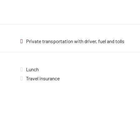
Private transportation with driver, fuel and tolls
Lunch
Travel insurance