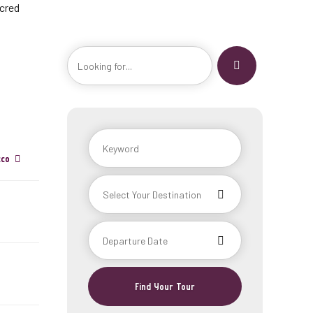
acred
cco
Find Your Tour