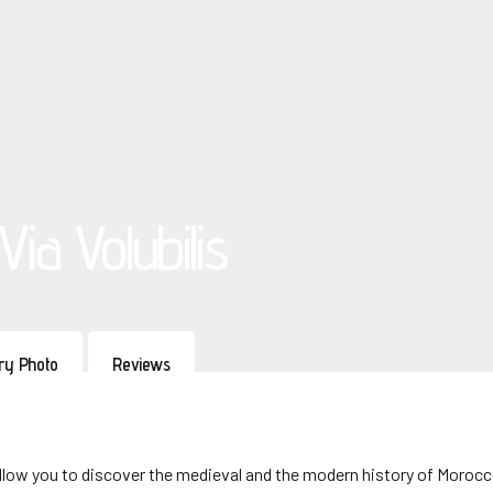
ia Volubilis
ery Photo
Reviews
ll allow you to discover the medieval and the modern history of Morocc