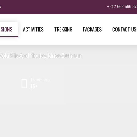
w
+212 662 566 37
RSIONS
ACTIVITIES
TREKKING
PACKAGES
CONTACT US
Volubilis And Moulay Idriss Zerhoun
Tour From Casablanca to
3 Days Tour From Fes to Marrak
Travellers
ch via Sahara Trails Tour
Camel Trekking Tour
15+
Tour From Casablanca To
4 Days Tour From Fes to Marrak
ch Camel Trekking Tour
Nomad Trails Tour
 Tour from Casablanca North,
9 Days Tour from Fes to Essaoui
orocco Camel Trekking
Merzouga Desert Camel Trek
 From Casablanca Best of
11 Days Tour From Fes North to 
 Tours & Holidays
Trails Tour Via Marrakech