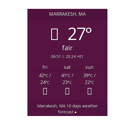
MARRAKESH, MA
27°
fair
06:51
20:24 +01
fri
sat
sun
42
/
41
/
39
/
°C
°C
°C
24
23
22
°C
°C
°C
Marrakesh, MA
10 days weather
forecast ▸