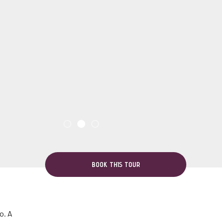
BOOK THIS TOUR
o. A