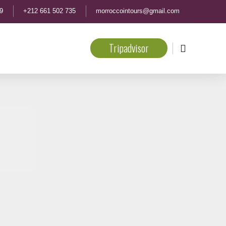
9
+212 661 502 735
morroccointours@gmail.com
Tripadvisor
ech
3 Days Tour From Ouarzazate to
Merzouga Camel Trekking Tour
ech
3 Days Tour From Ouarzazate to Fes via
Desert & Camel Trekking
ra Via
4 Days Tour From Ouarzazate to Erg
Lihoudi, Boutaghrar Nomads Tour
Sahara
6 Days Tour From Ouarzazate to Imilchil
via Merzouga Camel Trek