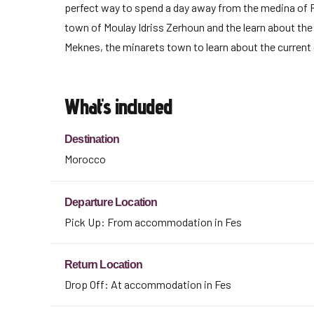
perfect way to spend a day away from the medina of Fe
town of Moulay Idriss Zerhoun and the learn about the 
Meknes, the minarets town to learn about the current 
What's included
Destination
Morocco
Departure Location
Pick Up: From accommodation in Fes
Return Location
Drop Off: At accommodation in Fes