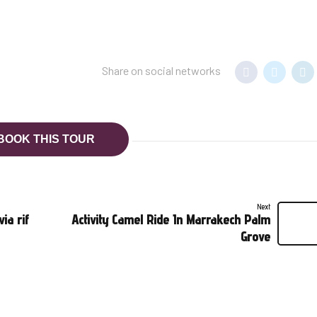
Share on social networks
BOOK THIS TOUR
Next
ia rif
Activity Camel Ride In Marrakech Palm
Grove