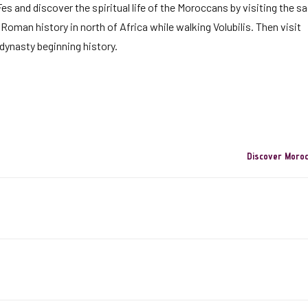
s and discover the spiritual life of the Moroccans by visiting the s
Roman history in north of Africa while walking Volubilis. Then visit
dynasty beginning history.
Discover Moro