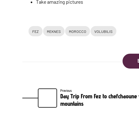
Take amazing pictures
FEZ
MEKNES
MOROCCO
VOLUBILIS
Previous
Day Trip From Fez to chefchaoune v
mountains