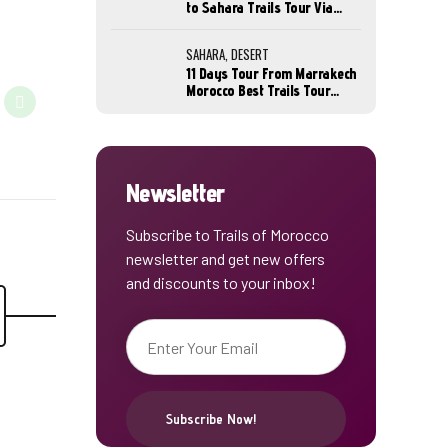
to Sahara Trails Tour Via
Marrakech
SAHARA, DESERT
11 Days Tour From Marrakech
Morocco Best Trails Tour
Sahara Desert
Newsletter
Subscribe to Trails of Morocco
newsletter and get new offers
and discounts to your inbox!