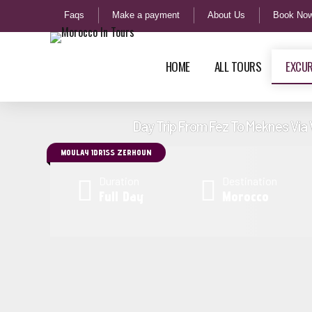
Faqs
Make a payment
About Us
Book No
HOME
ALL TOURS
EXCU
Day Trip From Fez To Meknes Via 
MOULAY IDRISS ZERHOUN
3 Days Tour From Marrakech To
7 Days 
Duration
Destination
Merzouga Via Rose Valley Camel Trek
Marrake
Full Day
Morocco
4 Days Tour From Marrakech to Fes via
8 Days 
Desert, Camel Trekking Tour
Marrake
7 Days Tour From Marrakech to
11 Days
Chefchaouen and Camel Trekking Tour
South M
11 Days Tour From Marrakech Morocco
14 Days
Best Trails Tour Sahara Desert
Morocco