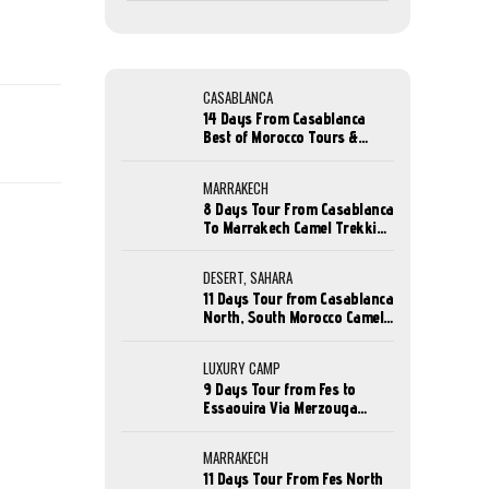
CASABLANCA
14 Days From Casablanca
Best of Morocco Tours &
Holidays
MARRAKECH
8 Days Tour From Casablanca
To Marrakech Camel Trekking
Tour
DESERT, SAHARA
11 Days Tour from Casablanca
North, South Morocco Camel
Trekking
LUXURY CAMP
9 Days Tour from Fes to
Essaouira Via Merzouga
Desert Camel Trek
MARRAKECH
11 Days Tour From Fes North