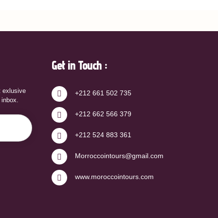
Get in Touch :
t exlusive
+212 661 502 735
r inbox.
+212 662 566 379
+212 524 883 361
Morroccointours@gmail.com
www.moroccointours.com