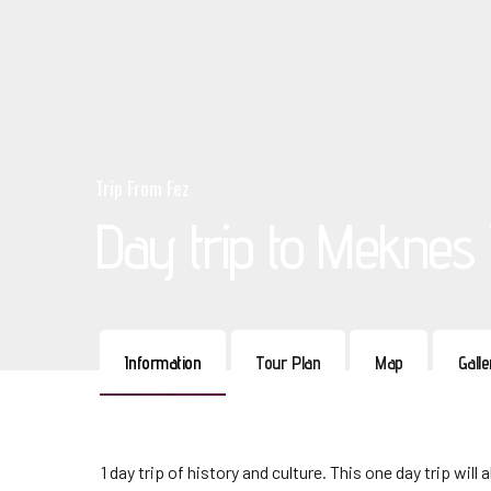
Trip From Fez
Day trip to Meknes V
Information
Tour Plan
Map
Gall
1 day trip of history and culture. This one day trip wi