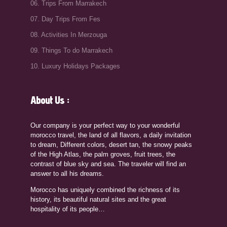
06. Trips From Marrakech
07. Day Trips From Fes
08. Activities In Merzouga
09. Things To do Marrakech
10. Luxury Holidays Packages
About Us :
Our company is your perfect way to your wonderful
morocco travel, the land of all flavors, a daily invitation
to dream, Different colors, desert tan, the snowy peaks
of the High Atlas, the palm groves, fruit trees, the
contrast of blue sky and sea. The traveler will find an
answer to all his dreams.
Morocco has uniquely combined the richness of its
history, its beautiful natural sites and the great
hospitality of its people…