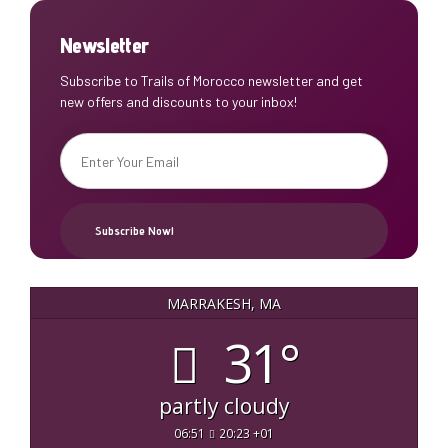
Newsletter
Subscribe to Trails of Morocco newsletter and get
new offers and discounts to your inbox!
MARRAKESH, MA
31°
partly cloudy
06:51
20:23 +01