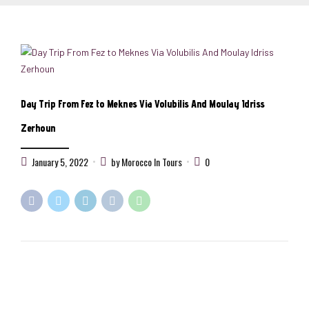
Day Trip From Fez to Meknes Via Volubilis And Moulay Idriss
Zerhoun
January 5, 2022
by Morocco In Tours
0