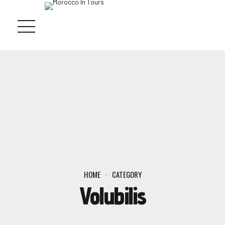
HOME
CATEGORY
Volubilis