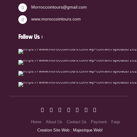
Morroccointours@gmail.com
www.moroccointours.com
Follow Us :
Home
About Us
Contact Us
Payment
Faqs
Creation Site Web : Majestique Web!