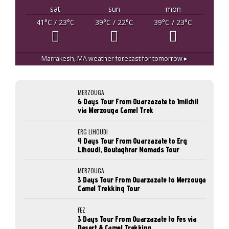
sat
sun
mon
41
°C
/ 23
°C
39
°C
/ 22
°C
39
°C
/ 23
°C
Marrakesh, MA
weather forecast for tomorrow ▸
MERZOUGA
6 Days Tour From Ouarzazate to Imilchil
via Merzouga Camel Trek
ERG LIHOUDI
4 Days Tour From Ouarzazate to Erg
Lihoudi, Boutaghrar Nomads Tour
MERZOUGA
3 Days Tour From Ouarzazate to Merzouga
Camel Trekking Tour
FEZ
3 Days Tour From Ouarzazate to Fes via
Desert & Camel Trekking