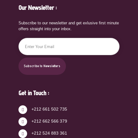
Our Newsletter :
Subscribe to our newsletter and get exlusive first minute
offers straight into your inbox.
Get in Touch :
+212 661 502 735
+212 662 566 379
+212 524 883 361