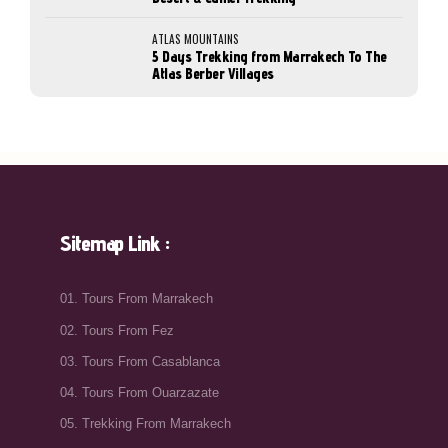
ATLAS MOUNTAINS
5 Days Trekking from Marrakech To The
Atlas Berber Villages
Sitemap Link :
01. Tours From Marrakech
02. Tours From Fez
03. Tours From Casablanca
04. Tours From Ouarzazate
05. Trekking From Marrakech