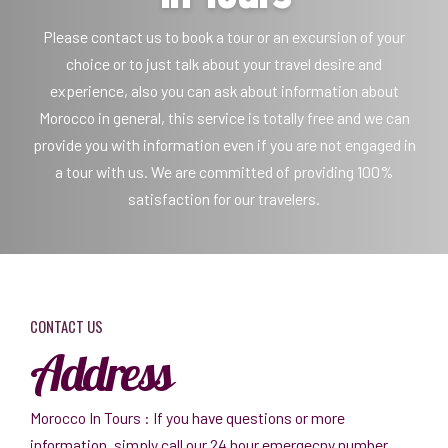
Please contact us to book a tour or an excursion of your
choice or to just talk about your travel desire and
experience, also you can ask about information about
Morocco in general, this service is totally free and we can
provide you with information even if you are not engaged in
a tour with us. We are committed of providing 100%
satisfaction for our travelers.
CONTACT US
Address
Morocco In Tours : If you have questions or more
information, simply call our 24 hour emergecny number.