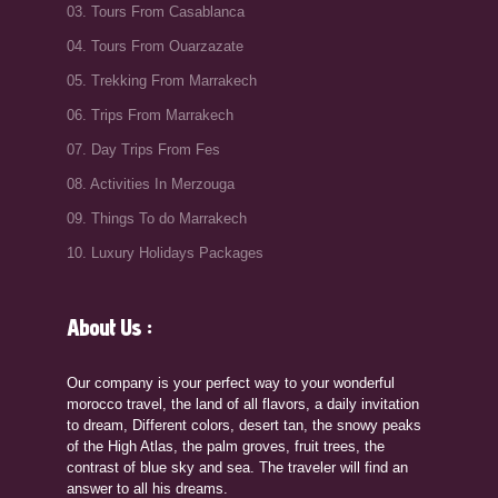
03. Tours From Casablanca
04. Tours From Ouarzazate
05. Trekking From Marrakech
06. Trips From Marrakech
07. Day Trips From Fes
08. Activities In Merzouga
09. Things To do Marrakech
10. Luxury Holidays Packages
About Us :
Our company is your perfect way to your wonderful
morocco travel, the land of all flavors, a daily invitation
to dream, Different colors, desert tan, the snowy peaks
of the High Atlas, the palm groves, fruit trees, the
contrast of blue sky and sea. The traveler will find an
answer to all his dreams.