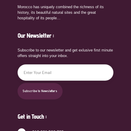
Morocco has uniquely combined the richness of its
history, its beautiful natural sites and the great
hospitality of its people…
Our Newsletter :
Subscribe to our newsletter and get exlusive first minute
offers straight into your inbox.
Get in Touch :