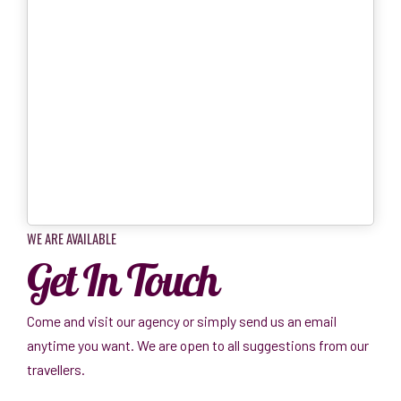
WE ARE AVAILABLE
Get In Touch
Come and visit our agency or simply send us an email
anytime you want. We are open to all suggestions from our
travellers.