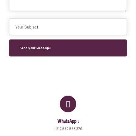
WhatsApp :
+212 662 566 379