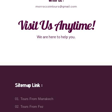
Write Us :
morroccointours@gmail.com
Visit Us Anytime!
We are here to help you.
Sitemap Link :
01. Tours From Marrakech
02. Tours From Fez