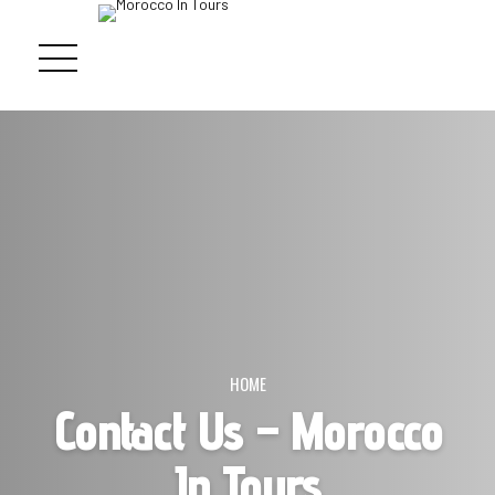
HOME
Contact Us – Morocco
In Tours