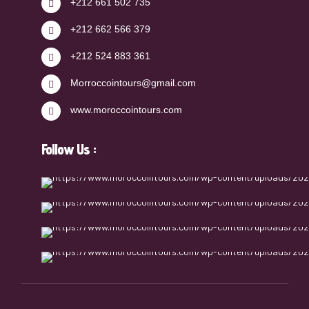
+212 661 502 735
+212 662 566 379
+212 524 883 361
Morroccointours@gmail.com
www.moroccointours.com
Follow Us :