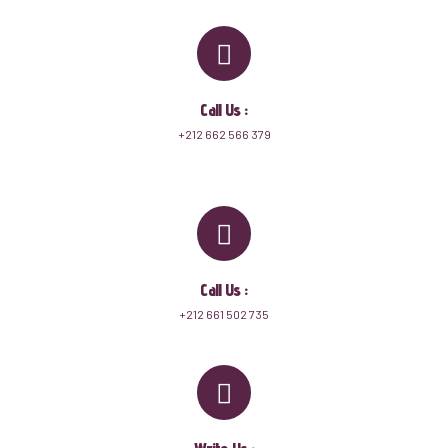
Call Us :
+212 662 566 379
Call Us :
+212 661 502 735