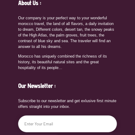
About Us :
Our company is your perfect way to your wonderful
morocco travel, the land of all flavors, a daily invitation
to dream, Different colors, desert tan, the snowy peaks
of the High Atlas, the palm groves, fruit trees, the
contrast of blue sky and sea. The traveler will find an
answer to all his dreams.
Morocco has uniquely combined the richness of its
history, its beautiful natural sites and the great
hospitality of its people…
Our Newsletter :
Subscribe to our newsletter and get exlusive first minute
offers straight into your inbox.