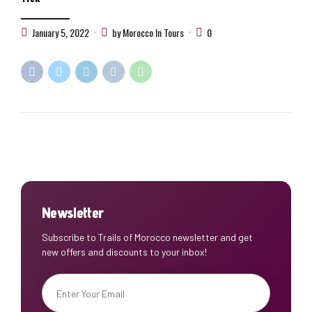
January 5, 2022
by Morocco In Tours
0
Newsletter
Subscribe to Trails of Morocco newsletter and get
new offers and discounts to your inbox!