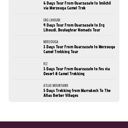
6 Days Tour From Ouarzazate to Imilchil
via Merzouga Camel Trek
ERG LIHOUDI
4 Days Tour From Ouarzazate to Erg
Lihoudi, Boutaghrar Nomads Tour
MERZOUGA
3 Days Tour From Ouarzazate to Merzouga
Camel Trekking Tour
FEZ
3 Days Tour From Ouarzazate to Fes via
Desert & Camel Trekking
ATLAS MOUNTAINS
5 Days Trekking from Marrakech To The
Atlas Berber Villages