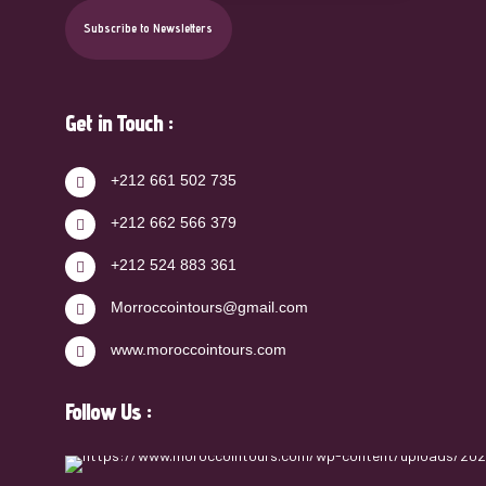
Get in Touch :
+212 661 502 735
+212 662 566 379
+212 524 883 361
Morroccointours@gmail.com
www.moroccointours.com
Follow Us :