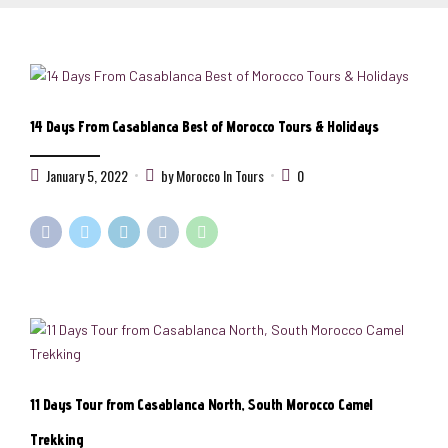
14 Days From Casablanca Best of Morocco Tours & Holidays
January 5, 2022
by Morocco In Tours
0
11 Days Tour from Casablanca North, South Morocco Camel
Trekking