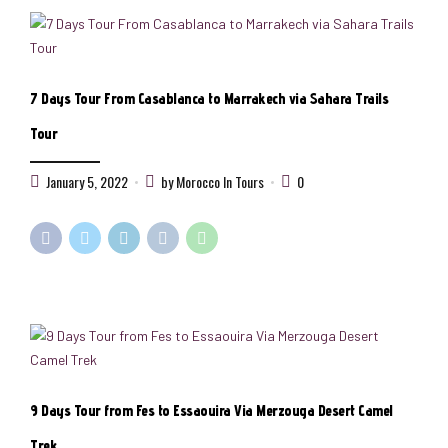
7 Days Tour From Casablanca to Marrakech via Sahara Trails
Tour
January 5, 2022
by Morocco In Tours
0
9 Days Tour from Fes to Essaouira Via Merzouga Desert Camel
Trek