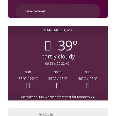
MARRAKESH, MA
39°
partly cloudy
06:52
20:22 +01
sun
mon
tue
38
°C
/ 22
°C
39
°C
/ 23
°C
40
°C
/ 25
°C
Marrakesh, MA
weather forecast for tomorrow ▸
MERZOUGA