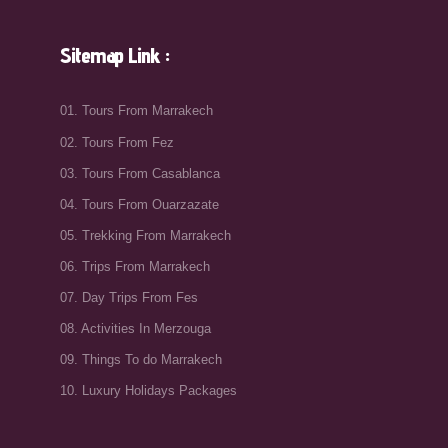
Sitemap Link :
01. Tours From Marrakech
02. Tours From Fez
03. Tours From Casablanca
04. Tours From Ouarzazate
05. Trekking From Marrakech
06. Trips From Marrakech
07. Day Trips From Fes
08. Activities In Merzouga
09. Things To do Marrakech
10. Luxury Holidays Packages