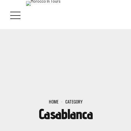
HOME
CATEGORY
Casablanca