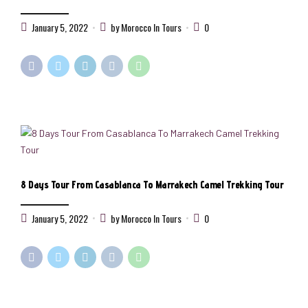
January 5, 2022
by Morocco In Tours
0
8 Days Tour From Casablanca To Marrakech Camel Trekking Tour
January 5, 2022
by Morocco In Tours
0