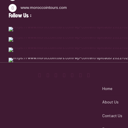
www.moroccointours.com
Follow Us :
Home
About Us
Contact Us