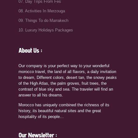
07. Day Trips From Fes
08. Activities In Merzouga
09. Things To do Marrakech
10. Luxury Holidays Packages
About Us :
Our company is your perfect way to your wonderful
morocco travel, the land of all flavors, a daily invitation
to dream, Different colors, desert tan, the snowy peaks
of the High Atlas, the palm groves, fruit trees, the
contrast of blue sky and sea. The traveler will find an
answer to all his dreams.
Morocco has uniquely combined the richness of its
history, its beautiful natural sites and the great
hospitality of its people…
Our Newsletter :