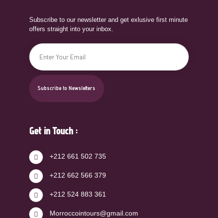
Subscribe to our newsletter and get exlusive first minute
offers straight into your inbox.
Get in Touch :
+212 661 502 735
+212 662 566 379
+212 524 883 361
Morroccointours@gmail.com