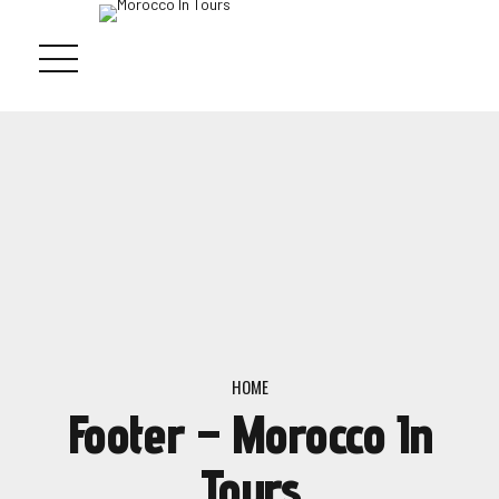
HOME
Footer – Morocco In
Tours