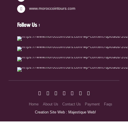
www.moroccointours.com
Follow Us :
Home
About Us
Contact Us
Payment
Faqs
Creation Site Web : Majestique Web!