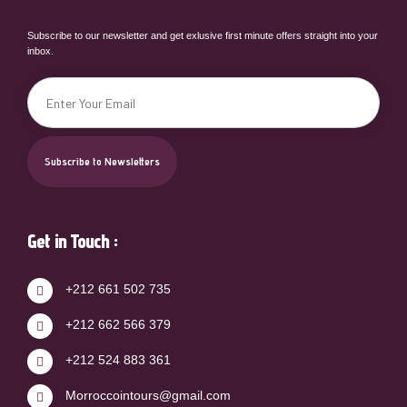
Subscribe to our newsletter and get exlusive first minute offers straight into your
inbox.
Get in Touch :
+212 661 502 735
+212 662 566 379
+212 524 883 361
Morroccointours@gmail.com