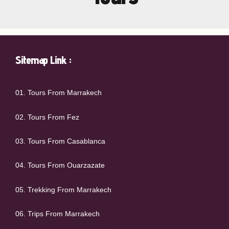
Sitemap Link :
01. Tours From Marrakech
02. Tours From Fez
03. Tours From Casablanca
04. Tours From Ouarzazate
05. Trekking From Marrakech
06. Trips From Marrakech