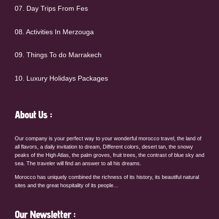
07. Day Trips From Fes
08. Activities In Merzouga
09. Things To do Marrakech
10. Luxury Holidays Packages
About Us :
Our company is your perfect way to your wonderful morocco travel, the land of
all flavors, a daily invitation to dream, Different colors, desert tan, the snowy
peaks of the High Atlas, the palm groves, fruit trees, the contrast of blue sky and
sea. The traveler will find an answer to all his dreams.
Morocco has uniquely combined the richness of its history, its beautiful natural
sites and the great hospitality of its people…
Our Newsletter :