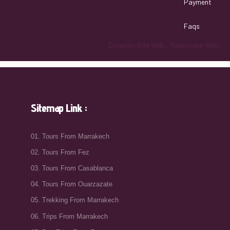
Payment
Faqs
Creation Site Web : Majestique Web!
Sitemap Link :
01. Tours From Marrakech
02. Tours From Fez
03. Tours From Casablanca
04. Tours From Ouarzazate
05. Trekking From Marrakech
06. Trips From Marrakech